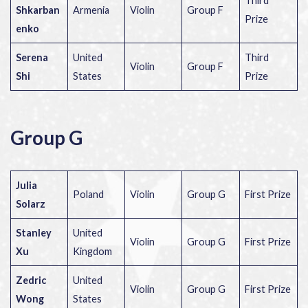
Third
Shkarban
Armenia
Violin
Group F
Prize
enko
Serena
United
Third
Violin
Group F
Shi
States
Prize
Group G
Julia
Poland
Violin
Group G
First Prize
Solarz
Stanley
United
Violin
Group G
First Prize
Xu
Kingdom
Zedric
United
Violin
Group G
First Prize
Wong
States