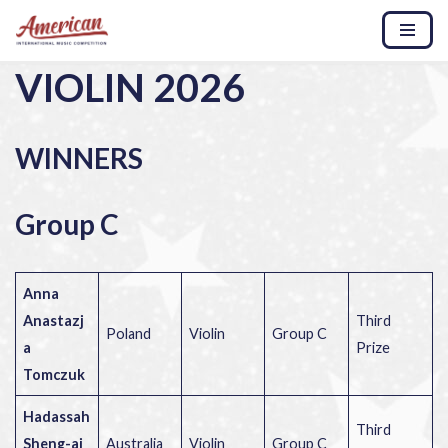
Skip
VIOLIN 2026
to
content
WINNERS
Group C
Anna
Anastazj
Third
Poland
Violin
Group C
a
Prize
Tomczuk
Hadassah
Third
Sheng-ai
Australia
Violin
Group C