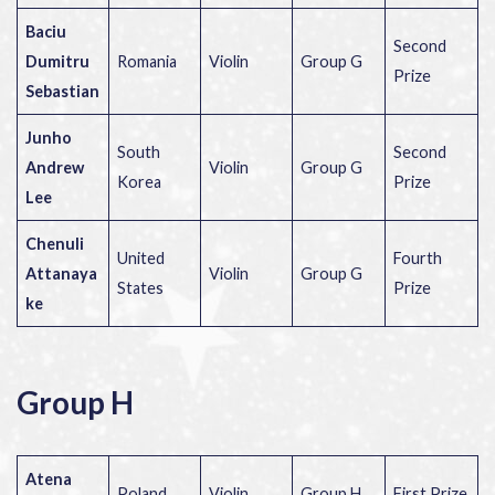
Baciu
Second
Dumitru
Romania
Violin
Group G
Prize
Sebastian
Junho
South
Second
Andrew
Violin
Group G
Korea
Prize
Lee
Chenuli
United
Fourth
Attanaya
Violin
Group G
States
Prize
ke
Group H
Atena
Poland
Violin
Group H
First Prize