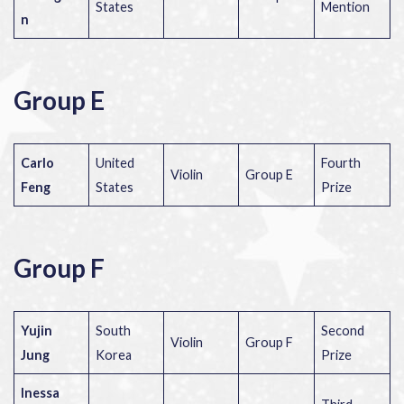
States
Mention
n
Group E
Carlo
United
Fourth
Violin
Group E
Feng
States
Prize
Group F
Yujin
South
Second
Violin
Group F
Jung
Korea
Prize
Inessa