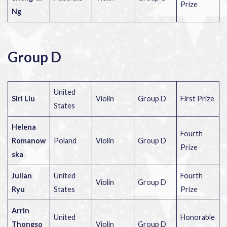
Prize
Ng
Group D
United
Siri Liu
Violin
Group D
First Prize
States
Helena
Fourth
Romanow
Poland
Violin
Group D
Prize
ska
Julian
United
Fourth
Violin
Group D
Ryu
States
Prize
Arrin
United
Honorable
Thongso
Violin
Group D