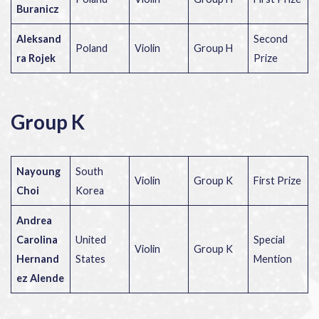
Buranicz
Aleksand
Second
Poland
Violin
Group H
ra Rojek
Prize
Group K
Nayoung
South
Violin
Group K
First Prize
Choi
Korea
Andrea
Carolina
United
Special
Violin
Group K
Hernand
States
Mention
ez Alende