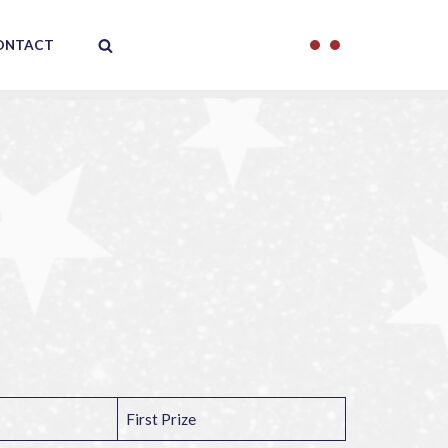
ONTACT
First Prize