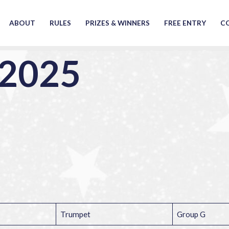
ABOUT
RULES
PRIZES & WINNERS
FREE ENTRY
C
2025
Trumpet
Group G