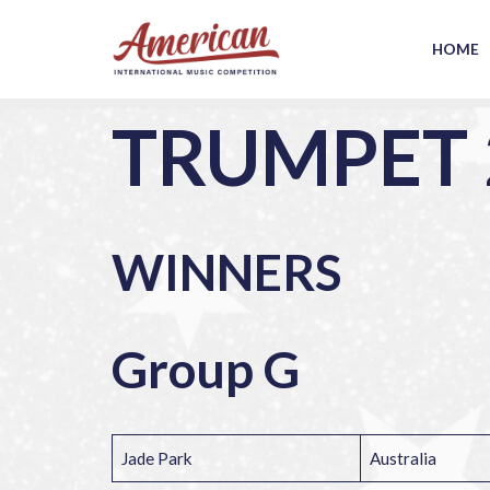
HOME
Skip
to
content
TRUMPET 
WINNERS
Group G
Jade Park
Australia