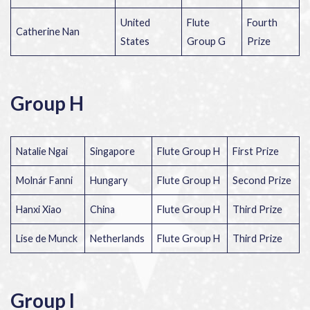
United
Flute
Fourth
Catherine Nan
States
Group G
Prize
Group H
Natalie Ngai
Singapore
Flute Group H
First Prize
Molnár Fanni
Hungary
Flute Group H
Second Prize
Hanxi Xiao
China
Flute Group H
Third Prize
Lise de Munck
Netherlands
Flute Group H
Third Prize
Group I