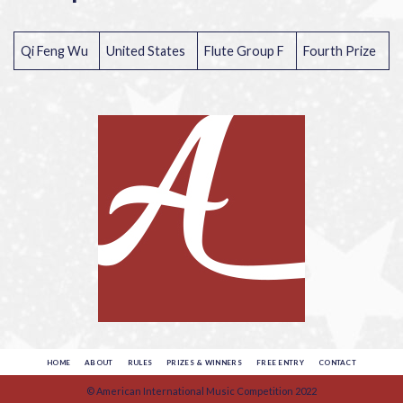
Qi Feng Wu
United States
Flute Group F
Fourth Prize
HOME
ABOUT
RULES
PRIZES & WINNERS
FREE ENTRY
CONTACT
© American International Music Competition 2022