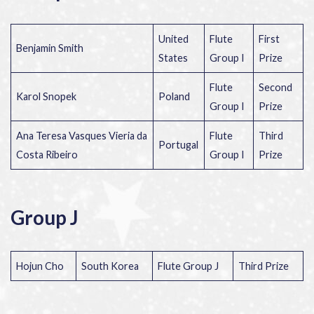
United
Flute
First
Benjamin Smith
States
Group I
Prize
Flute
Second
Karol Snopek
Poland
Group I
Prize
Ana Teresa Vasques Vieria da
Flute
Third
Portugal
Costa Ribeiro
Group I
Prize
Group J
Hojun Cho
South Korea
Flute Group J
Third Prize