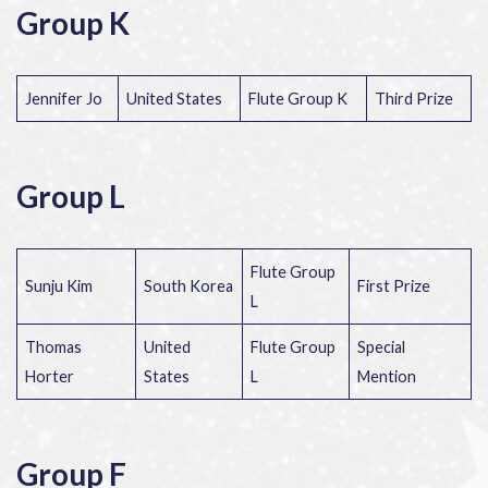
Group K
Jennifer Jo
United States
Flute Group K
Third Prize
Group L
Flute Group
Sunju Kim
South Korea
First Prize
L
Thomas
United
Flute Group
Special
Horter
States
L
Mention
Group F