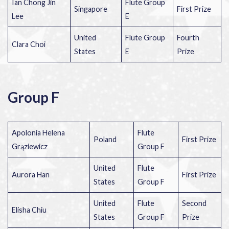
Ian Chong Jin
Flute Group
Singapore
First Prize
Lee
E
United
Flute Group
Fourth
Clara Choi
States
E
Prize
Group F
Apolonia Helena
Flute
Poland
First Prize
Grąziewicz
Group F
United
Flute
Aurora Han
First Prize
States
Group F
United
Flute
Second
Elisha Chiu
States
Group F
Prize