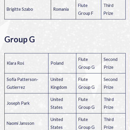
Flute
Third
Brigitte Szabo
Romania
Group F
Prize
Group G
Flute
Second
Klara Roś
Poland
Group G
Prize
Sofía Patterson-
United
Flute
Second
Gutierrez
Kingdom
Group G
Prize
United
Flute
Third
Joseph Park
States
Group G
Prize
United
Flute
Third
Naomi Jansson
States
Group G
Prize