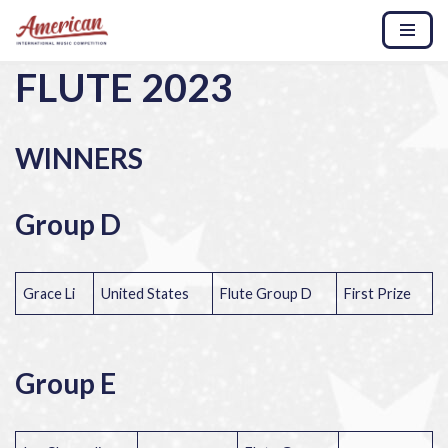
Skip
FLUTE 2023
to
content
WINNERS
Group D
Grace Li
United States
Flute Group D
First Prize
Group E